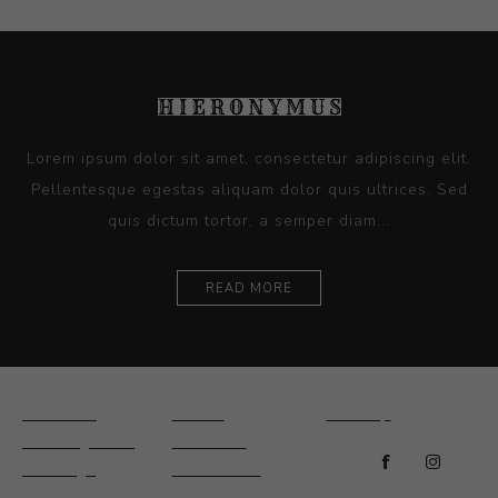
Lorem ipsum dolor sit amet, consectetur adipiscing elit.
Pellentesque egestas aliquam dolor quis ultrices. Sed
quis dictum tortor, a semper diam...
READ MORE
Ceramics
Artists
Sitemap
Drawings and
About Us
Paintings
Contact Us
Sculpture
News