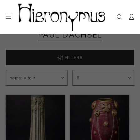
PAUL DACHSEL
FILTERS