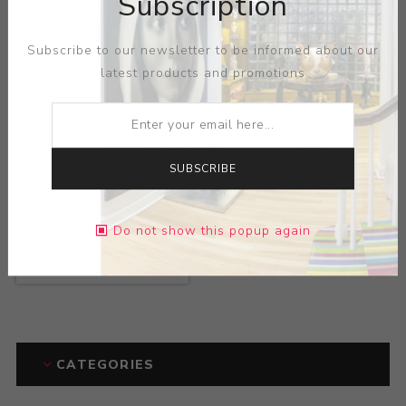
Subscription
Subscribe to our newsletter to be informed about our
latest products and promotions
SUBSCRIBE
Title:
Three Handled
Do not show this popup again
Bottom Vase
Artist:
Paul Dachsel
CATEGORIES