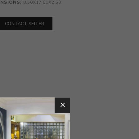
ENSIONS:
8.50X17.00X2.50
CONTACT SELLER