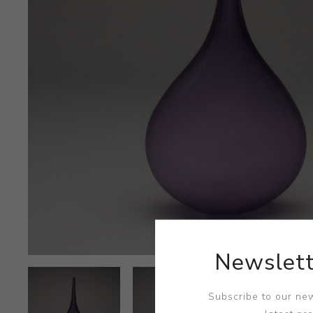
Newslett
Subscribe to our new