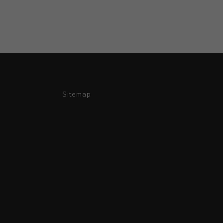
Sitemap