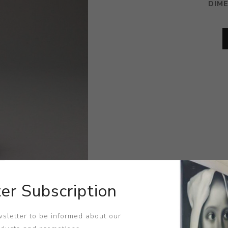
DIM
er Subscription
sletter to be informed about our