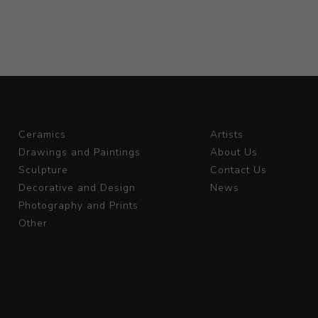
Ceramics
Artists
Drawings and Paintings
About Us
Sculpture
Contact Us
Decorative and Design
News
Photography and Prints
Other