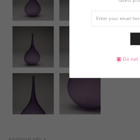
latest pr
Do not 
Additional Info +