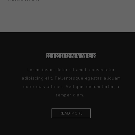
Lorem ipsum dolor sit amet, consectetur
adipiscing elit. Pellentesque egestas aliquam
dolor quis ultrices. Sed quis dictum tortor, a
semper diam...
READ MORE