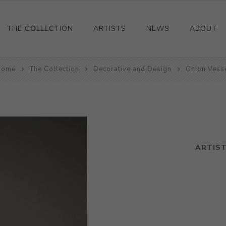
THE COLLECTION
ARTISTS
NEWS
ABOUT
Home
Ceramics
The Collection
Decorative and Design
Onion Vess
Drawings and Paintings
Sculpture
Decorative and Design
Photography and Prints
ARTIS
Other