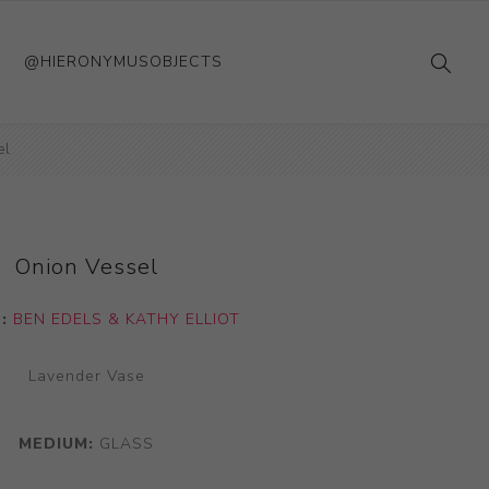
@HIERONYMUSOBJECTS
el
Onion Vessel
T:
BEN EDELS & KATHY ELLIOT
Lavender Vase
MEDIUM:
GLASS