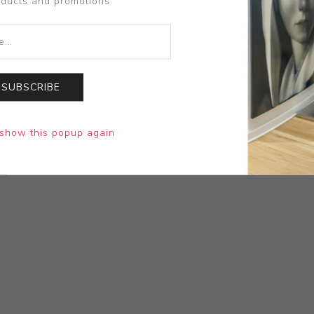
oducts and promotions
SUBSCRIBE
show this popup again