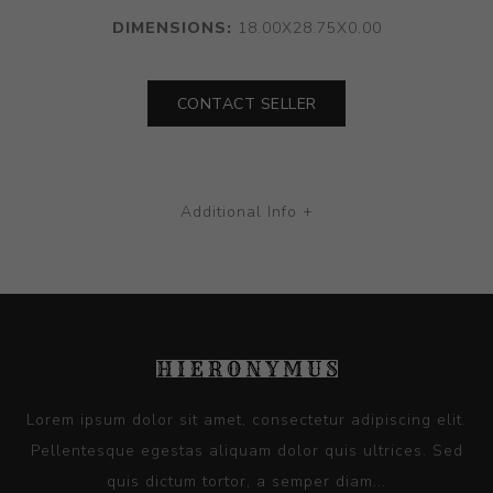
DIMENSIONS:
18.00X28.75X0.00
CONTACT SELLER
Additional Info +
Lorem ipsum dolor sit amet, consectetur adipiscing elit.
Pellentesque egestas aliquam dolor quis ultrices. Sed
quis dictum tortor, a semper diam...