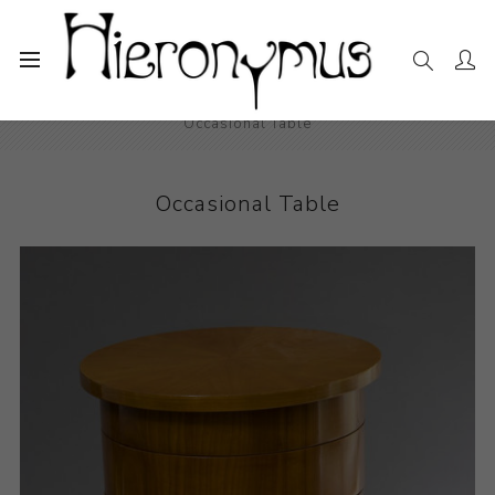
Home
The Collection
Decorative and Design
Occasional Table
Occasional Table