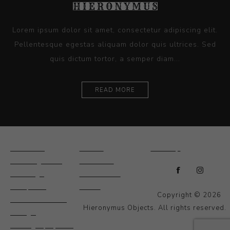
Lorem ipsum dolor sit amet, consectetur adipiscing elit.
Pellentesque egestas aliquam dolor quis ultrices. Sed
quis dictum tortor, a semper diam...
READ MORE
Ceramics
Artists
Sitemap
Drawings and
About Us
Paintings
Contact Us
Sculpture
News
Copyright © 2026
Decorative and
Hieronymus Objects. All rights reserved.
Design
Photography and