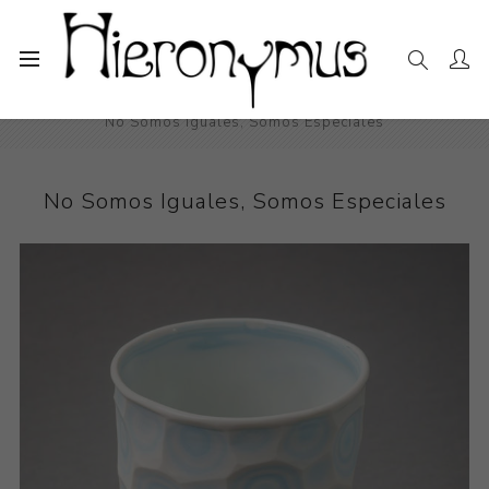
Home
The Collection
Decorative and Design
No Somos Iguales, Somos Especiales
No Somos Iguales, Somos Especiales