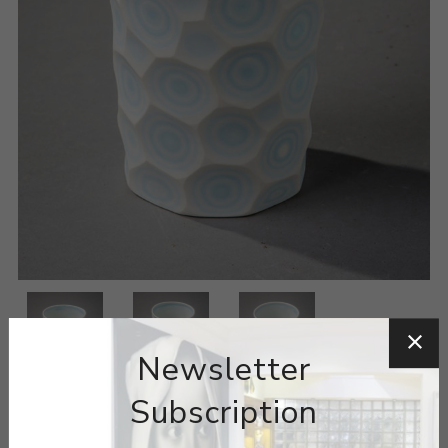
Newsletter
Subscription
ARTIST:
MINJI JUNG