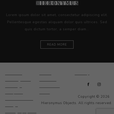
Lorem ipsum dolor sit amet, consectetur adipiscing elit.
Pellentesque egestas aliquam dolor quis ultrices. Sed
quis dictum tortor, a semper diam...
READ MORE
Ceramics
Artists
Sitemap
Drawings and
About Us
Paintings
Contact Us
Sculpture
News
Copyright © 2026
Decorative and
Hieronymus Objects. All rights reserved.
Design
Photography and