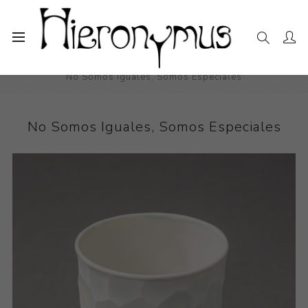
Home
The Collection
Decorative and Design
No Somos Iguales, Somos Especiales
No Somos Iguales, Somos Especiales