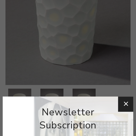
Newsletter
Subscription
ARTIST:
MINJI JUNG