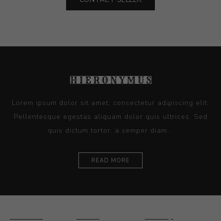
Lorem ipsum dolor sit amet, consectetur adipiscing elit.
Pellentesque egestas aliquam dolor quis ultrices. Sed
quis dictum tortor, a semper diam...
READ MORE
Ceramics
Artists
Sitemap