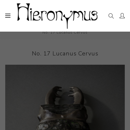
Home
The Collection
Ceramics
No. 17 Lucanus Cervus
No. 17 Lucanus Cervus