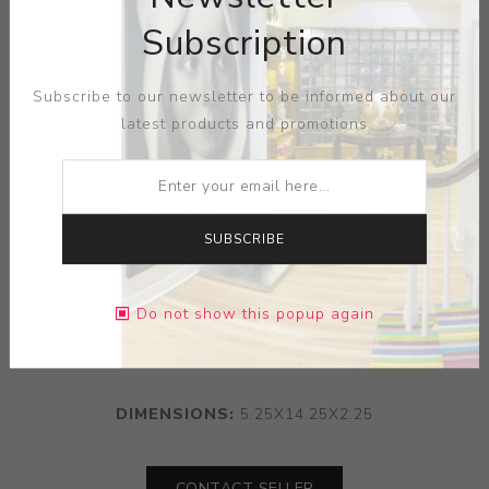
Subscription
Subscribe to our newsletter to be informed about our
latest products and promotions
SUBSCRIBE
ARTIST:
THOMAS EYCK
Do not show this popup again
MEDIUM:
CERMAIC
DIMENSIONS:
5.25X14.25X2.25
CONTACT SELLER