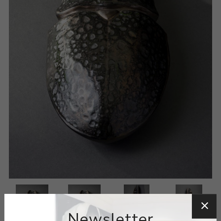
Newsletter