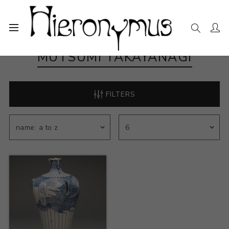
MUTSUMI TAKAYANAGI
FILTERS