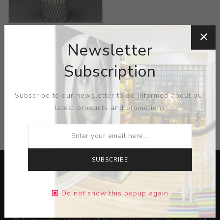
Title:
Vase
Newsletter
Artist:
Mutsumi
Takayanagi
Subscription
Subscribe to our newsletter to be informed about our
latest products and promotions
CATEGORIES
SUBSCRIBE
Do not show this popup again
Lorem ipsum dolor sit amet, consectetur adipiscing elit.