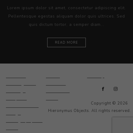
Lorem ipsum dolor sit amet, consectetur adipiscing elit.
Pellentesque egestas aliquam dolor quis ultrices. Sed
quis dictum tortor, a semper diam...
READ MORE
Ceramics
Artists
Sitemap
Drawings and
About Us
Paintings
Contact Us
Sculpture
News
Copyright © 2026
Decorative and
Hieronymus Objects. All rights reserved.
Design
Photography and
Prints