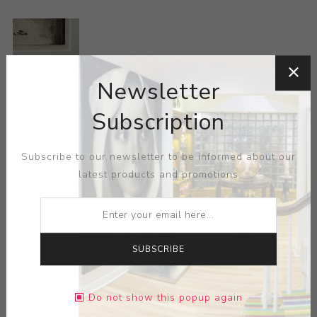
Newsletter
ARTIST:
LOUIS LOZOWICK
Subscription
Lozowick is renowned for his Precisionist style with his
Subscribe to our newsletter to be informed about our
lithographs, influenced in part from his travels through
latest products and promotions
Berlin and Moscow and associations with styles such as
Russian Constructivism, Bauhaus, Futurism and De Stijl,
and contact with artists such as El Lissitsky. The sharp,
geometrically inclined murals focus heavily on the
SUBSCRIBE
repeating forms and patterns of mechanised industry
and the urban environment, but convey humanist
principles and an ultimately optimistic view of industrial
Do not show this popup again
progression and the human condition within 1930s New