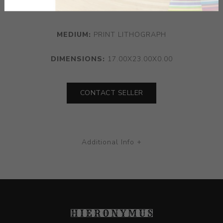
York.
MEDIUM:
PRINT LITHOGRAPH
DIMENSIONS:
17.00X23.00X0.00
CONTACT SELLER
Additional Info +