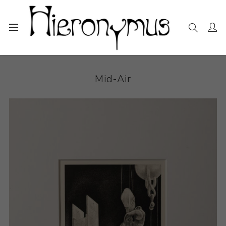
Home
The Collection
Drawings and Paintings
Mid-Air
Mid-Air