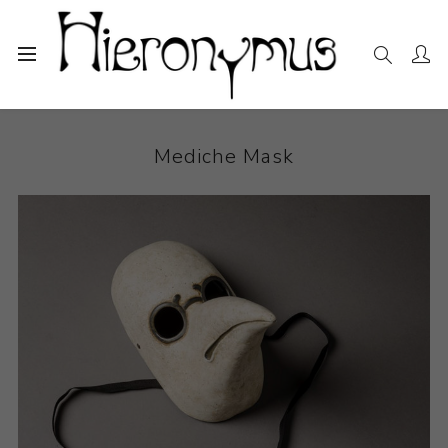
Home
The Collection
Sculpture
Mediche Mask
Mediche Mask