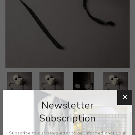
Newsletter
Subscription
Subscribe to our newsletter to be informed about our