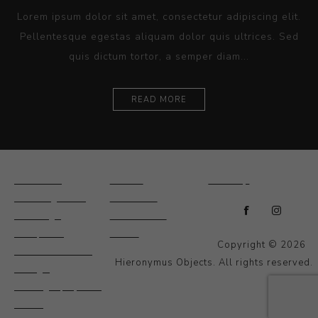
Lorem ipsum dolor sit amet, consectetur adipiscing elit.
Pellentesque egestas aliquam dolor quis ultrices. Sed
quis dictum tortor, a semper diam...
READ MORE
Ceramics
Artists
Sitemap
Drawings and
About Us
Paintings
Contact Us
Sculpture
News
Copyright © 2026
Decorative and
Hieronymus Objects. All rights reserved.
Design
Photography and
Prints