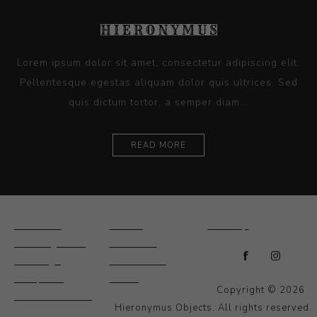
Lorem ipsum dolor sit amet, consectetur adipiscing elit.
Pellentesque egestas aliquam dolor quis ultrices. Sed
quis dictum tortor, a semper diam...
READ MORE
Ceramics
Artists
Sitemap
Drawings and
About Us
Paintings
Contact Us
Sculpture
News
Copyright © 2026
Decorative and
Hieronymus Objects. All rights reserved.
Design