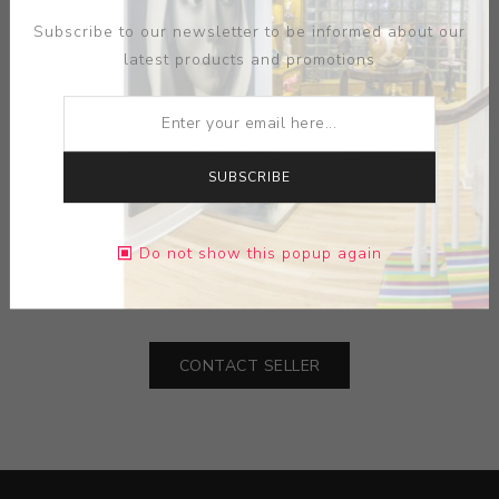
Subscribe to our newsletter to be informed about our
latest products and promotions
SUBSCRIBE
MEDIUM:
PORCELAIN-GLAZED TRADITIONAL BLUE
Do not show this popup again
DIMENSIONS:
18.00X84.50X18.00
CONTACT SELLER