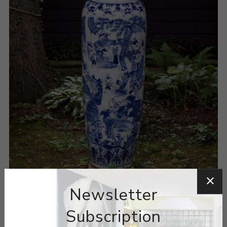
Newsletter
Subscription