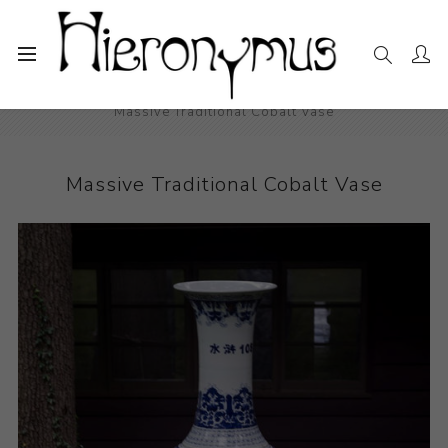
Home
The Collection
Decorative and Design
Massive Traditional Cobalt Vase
Massive Traditional Cobalt Vase