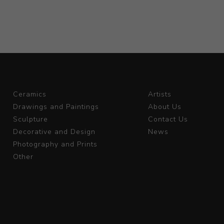
Ceramics
Artists
Drawings and Paintings
About Us
Sculpture
Contact Us
Decorative and Design
News
Photography and Prints
Other