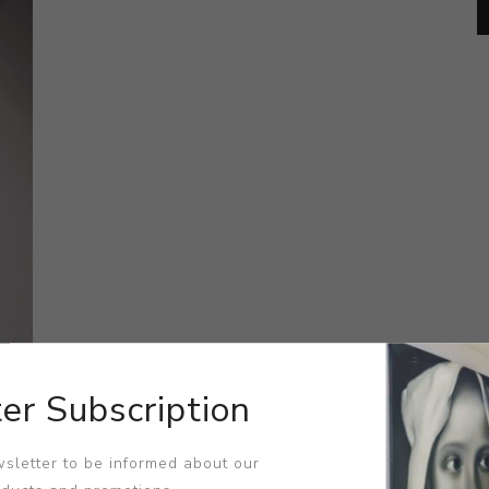
er Subscription
sletter to be informed about our