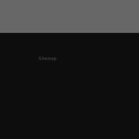
Sitemap