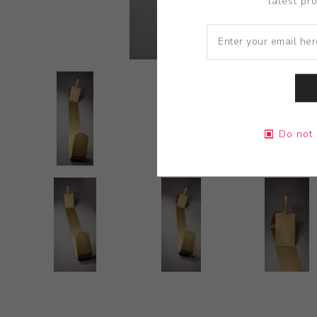
latest pr
Do not 