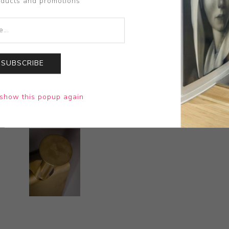
oducts and promotions
SUBSCRIBE
show this popup again