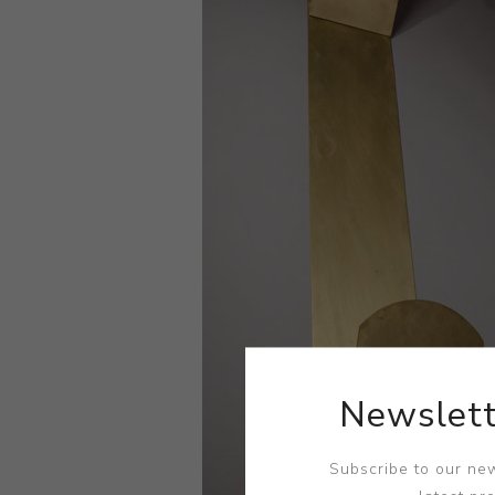
Newslett
Subscribe to our new