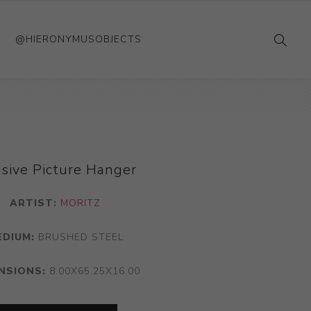
@HIERONYMUSOBJECTS
sive Picture Hanger
ARTIST:
MORITZ
EDIUM:
BRUSHED STEEL
NSIONS:
8.00X65.25X16.00