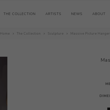
THE COLLECTION
ARTISTS
NEWS
ABOUT
Home
Ceramics
The Collection
Sculpture
Massive Picture Hanger
Drawings and Paintings
Sculpture
Decorative and Design
Mas
Photography and Prints
Other
M
DIME