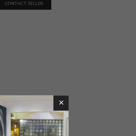
CONTACT SELLER