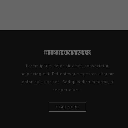
Lorem ipsum dolor sit amet, consectetur
adipiscing elit. Pellentesque egestas aliquam
dolor quis ultrices. Sed quis dictum tortor, a
semper diam...
READ MORE