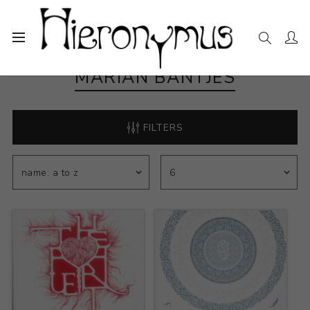
MARIAN BANTJES
FILTERS