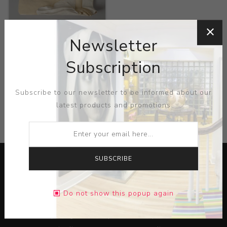
Title:
Nude
Newsletter
Artist:
Lisa Reinerston
Subscription
Subscribe to our newsletter to be informed about our
latest products and promotions
CATEGORIES
SUBSCRIBE
Do not show this popup again
Lorem ipsum dolor sit amet, consectetur adipiscing elit.
Pellentesque egestas aliquam dolor quis ultrices. Sed