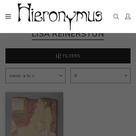
LISA REINERSTON
FILTERS