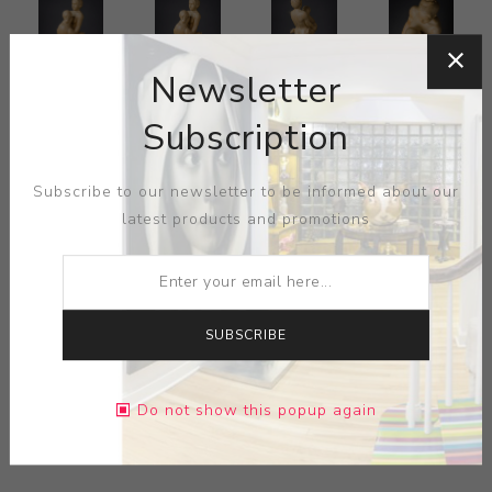
Newsletter
Subscription
Subscribe to our newsletter to be informed about our
latest products and promotions
SUBSCRIBE
Do not show this popup again