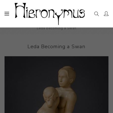
Home
The Collection
Sculpture
Leda Becoming a Swan
Leda Becoming a Swan