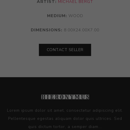
ARTIST:
MICHAEL BERGT
MEDIUM:
WOOD
DIMENSIONS:
8.00X24.00X7.00
CONTACT SELLER
Lorem ipsum dolor sit amet, consectetur adipiscing elit.
Pellentesque egestas aliquam dolor quis ultrices. Sed
quis dictum tortor, a semper diam...