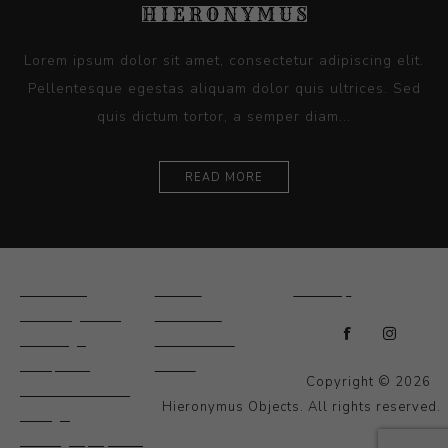
Lorem ipsum dolor sit amet, consectetur adipiscing elit.
Pellentesque egestas aliquam dolor quis ultrices. Sed
quis dictum tortor, a semper diam...
READ MORE
Ceramics
Artists
Sitemap
Drawings and
About Us
Paintings
Contact Us
Sculpture
News
Copyright © 2026
Decorative and
Hieronymus Objects. All rights reserved.
Design
Photography and