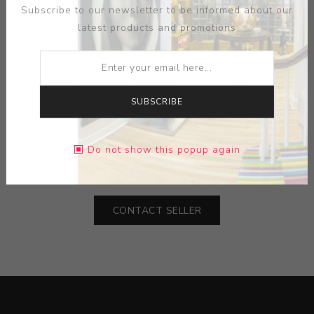
Subscribe to our newsletter to be informed about our
latest products and promotions
ARTIST:
JOHN DEFAZIO
SUBSCRIBE
MEDIUM:
CERAMIC
Do not show this popup again
DIMENSIONS:
0.00X0.00X0.00
CONTACT SELLER