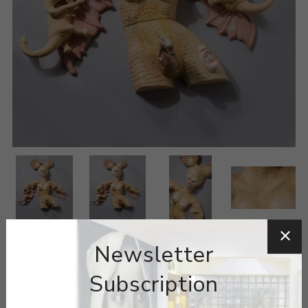
Newsletter
Subscription