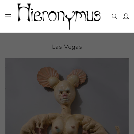
Home
The Collection
Ceramics
Las Vegas
Las Vegas