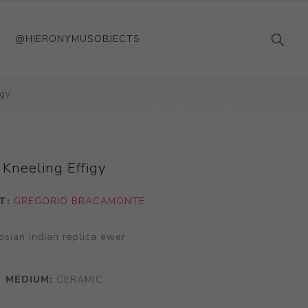
@HIERONYMUSOBJECTS
igy
Kneeling Effigy
T:
GREGORIO BRACAMONTE
osian indian replica ewer
MEDIUM:
CERAMIC