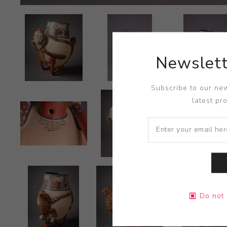
Newslett
Subscribe to our new
latest pr
Do not 