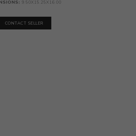
NSIONS:
9.50X15.25X16.00
CONTACT SELLER