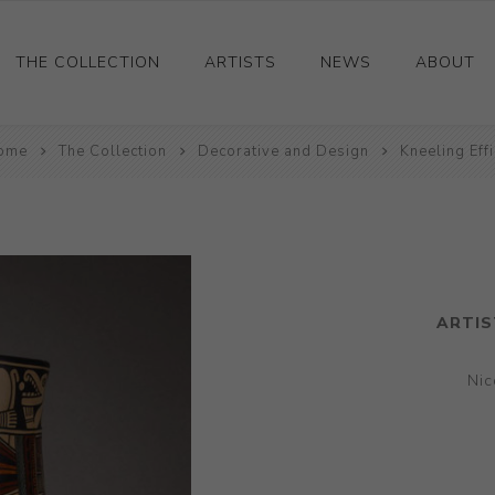
THE COLLECTION
ARTISTS
NEWS
ABOUT
ome
Ceramics
The Collection
Decorative and Design
Kneeling Eff
Drawings and Paintings
Sculpture
Decorative and Design
Photography and Prints
ARTIS
Other
Nic