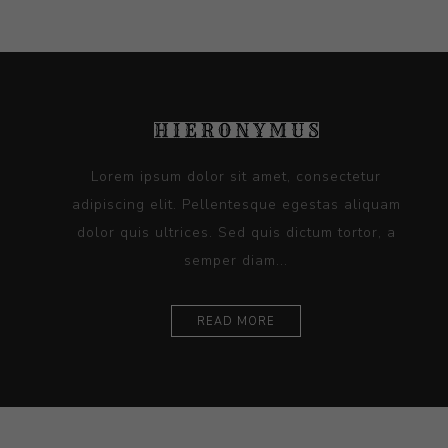
Lorem ipsum dolor sit amet, consectetur
adipiscing elit. Pellentesque egestas aliquam
dolor quis ultrices. Sed quis dictum tortor, a
semper diam...
READ MORE