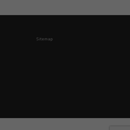
Sitemap