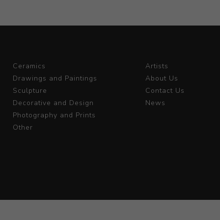
Ceramics
Artists
Drawings and Paintings
About Us
Sculpture
Contact Us
Decorative and Design
News
Photography and Prints
Other