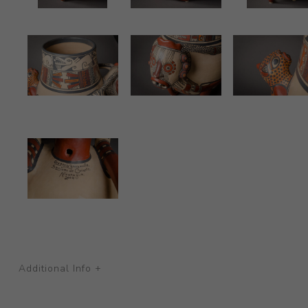
Additional Info +