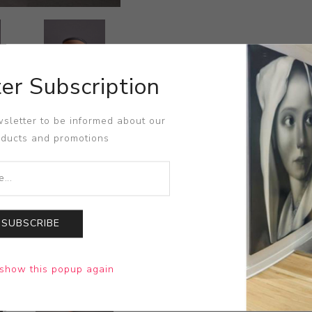
er Subscription
sletter to be informed about our
oducts and promotions
SUBSCRIBE
show this popup again