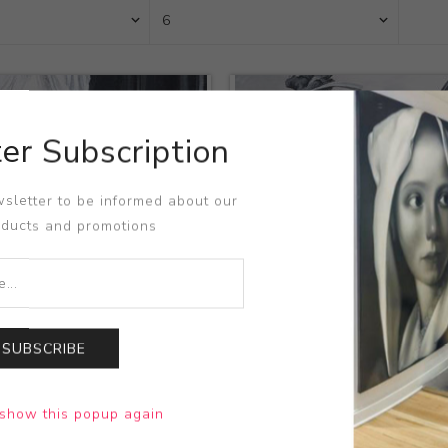
er Subscription
sletter to be informed about our
oducts and promotions
SUBSCRIBE
s Suite-God's Creatures
Title:
Cosmos Suite-God's C
show this popup again
la Wozniakowska
Artist:
Kamila Wozniakowsk