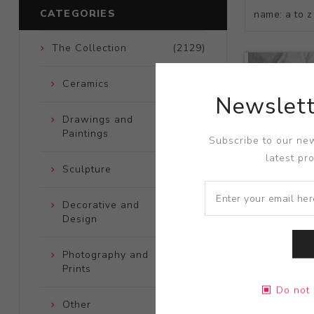
CATEGORIES
The Collection
(2129)
Ceramics
(661)
Newslett
Drawings and
(248)
Paintings
Subscribe to our new
latest pr
Sculpture
(204)
Decorative and
(723)
Design
Photography and
(172)
Prints
Title:
Cosmo
Do not 
Artist:
Kami
Other
(121)