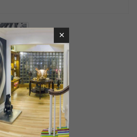
reatures
a