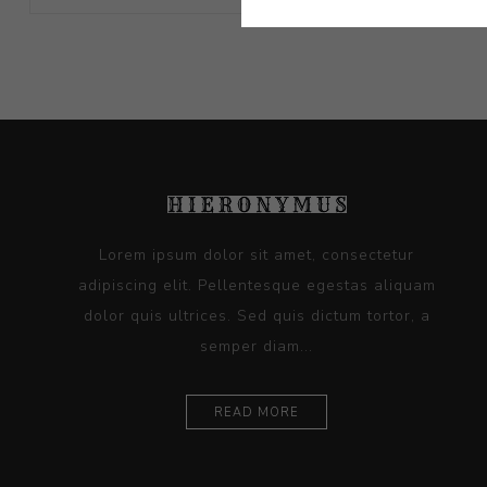
Lorem ipsum dolor sit amet, consectetur
adipiscing elit. Pellentesque egestas aliquam
dolor quis ultrices. Sed quis dictum tortor, a
semper diam...
READ MORE