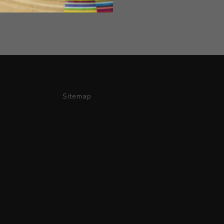
Sitemap