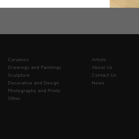
Ceramics
Artists
Drawings and Paintings
About Us
Sculpture
Contact Us
Decorative and Design
News
Photography and Prints
Other