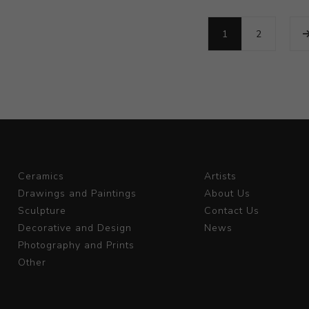
1
2
Ceramics
Artists
Drawings and Paintings
About Us
Sculpture
Contact Us
Decorative and Design
News
Photography and Prints
Other