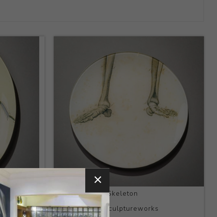
Title:
Feet of Skeleton
Artist:
Kaas Sculptureworks