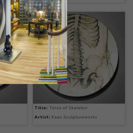
Title:
Torso of Skeleton
Artist:
Kaas Sculptureworks