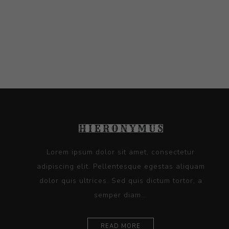
Lorem ipsum dolor sit amet, consectetur
adipiscing elit. Pellentesque egestas aliquam
dolor quis ultrices. Sed quis dictum tortor, a
semper diam...
READ MORE