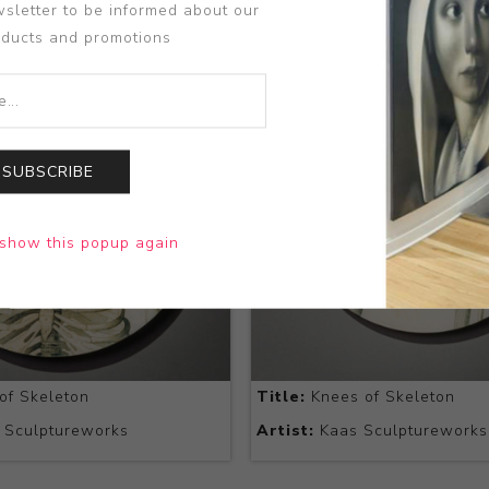
sletter to be informed about our
oducts and promotions
SUBSCRIBE
show this popup again
of Skeleton
Title:
Knees of Skeleton
 Sculptureworks
Artist:
Kaas Sculptureworks