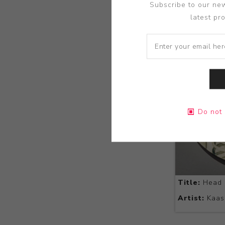
Subscribe to our new
latest pr
Do not 
Title:
Head 
Artist:
Kaas