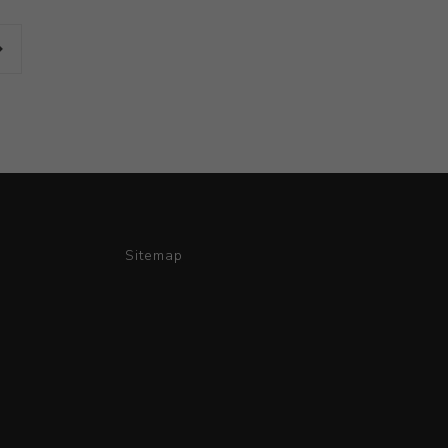
Sitemap