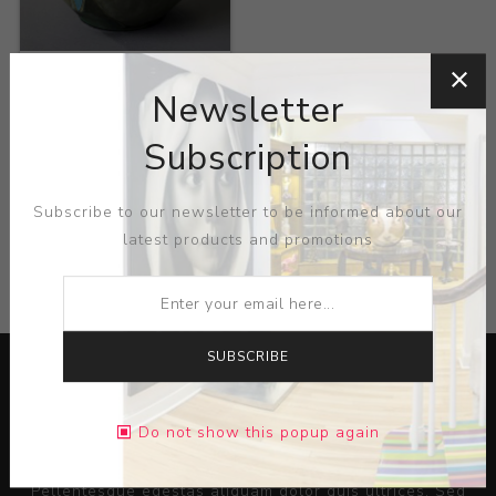
Title:
Large Green
Bowl with Green Relief
Newsletter
Artist:
Julius Dressler
Subscription
Subscribe to our newsletter to be informed about our
latest products and promotions
CATEGORIES
SUBSCRIBE
Do not show this popup again
Lorem ipsum dolor sit amet, consectetur adipiscing elit.
Pellentesque egestas aliquam dolor quis ultrices. Sed