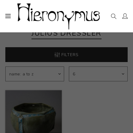
JULIUS DRESSLER
FILTERS