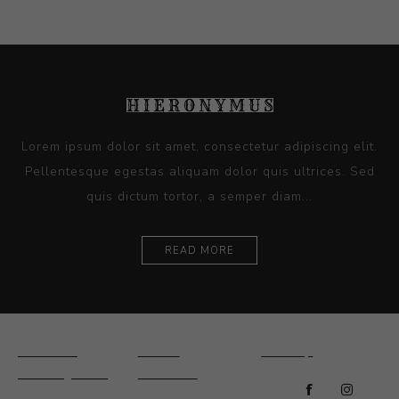
Lorem ipsum dolor sit amet, consectetur adipiscing elit.
Pellentesque egestas aliquam dolor quis ultrices. Sed
quis dictum tortor, a semper diam...
READ MORE
Ceramics
Artists
Sitemap
Drawings and
About Us
Paintings
Contact Us