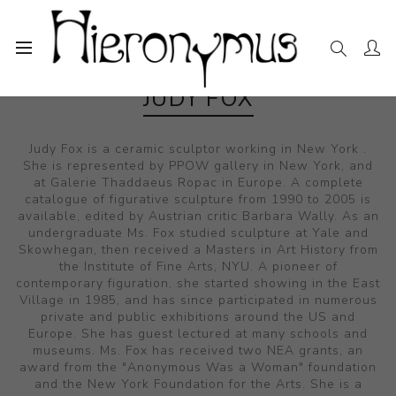
JUDY FOX
Judy Fox is a ceramic sculptor working in New York .
She is represented by PPOW gallery in New York, and
at Galerie Thaddaeus Ropac in Europe. A complete
catalogue of figurative sculpture from 1990 to 2005 is
available, edited by Austrian critic Barbara Wally. As an
undergraduate Ms. Fox studied sculpture at Yale and
Skowhegan, then received a Masters in Art History from
the Institute of Fine Arts, NYU. A pioneer of
contemporary figuration, she started showing in the East
Village in 1985, and has since participated in numerous
private and public exhibitions around the US and
Europe. She has guest lectured at many schools and
museums. Ms. Fox has received two NEA grants, an
award from the "Anonymous Was a Woman" foundation
and the New York Foundation for the Arts. She is a