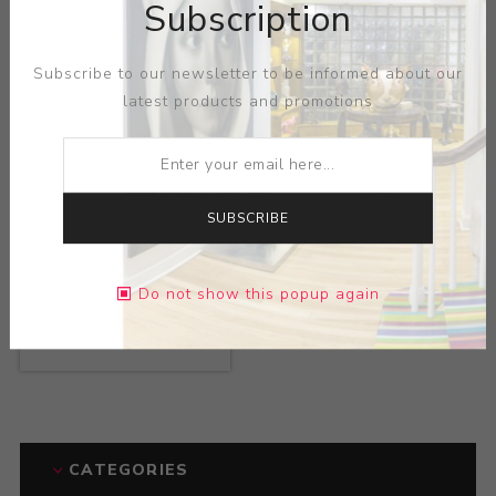
Subscription
Artist:
Judy Fox
Artist:
Judy Fox
Subscribe to our newsletter to be informed about our
latest products and promotions
SUBSCRIBE
Do not show this popup again
Title:
Worm
Artist:
Judy Fox
CATEGORIES