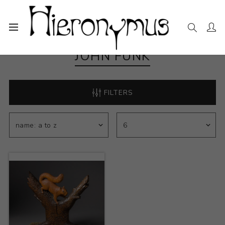
JOHN FUNK
FILTERS