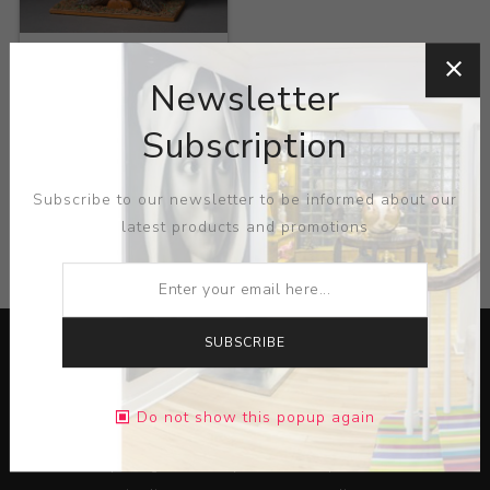
Title:
Chipmunk on tree
Newsletter
Artist:
John Funk
Subscription
Subscribe to our newsletter to be informed about our
latest products and promotions
CATEGORIES
SUBSCRIBE
Do not show this popup again
Lorem ipsum dolor sit amet, consectetur adipiscing elit.
Pellentesque egestas aliquam dolor quis ultrices. Sed