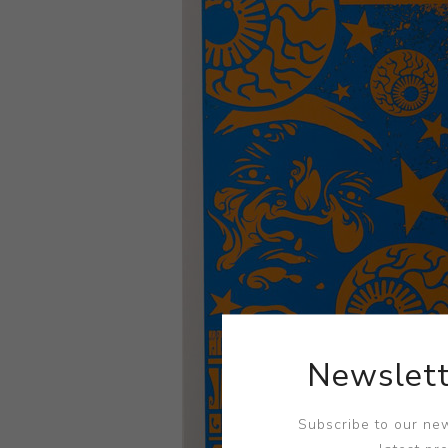
Newslett
Subscribe to our new