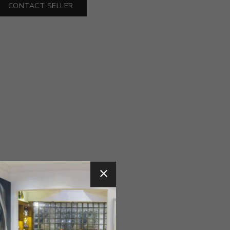
CONTACT SELLER