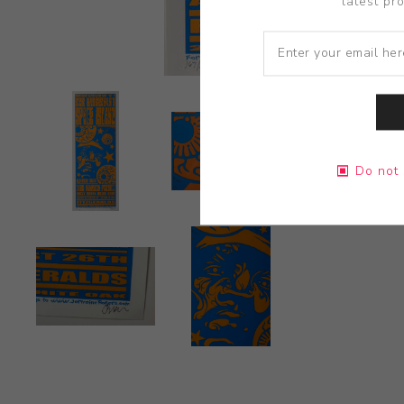
latest pr
Do not 