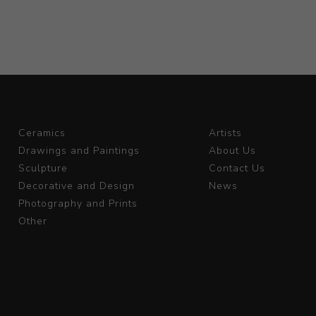
Ceramics
Artists
Drawings and Paintings
About Us
Sculpture
Contact Us
Decorative and Design
News
Photography and Prints
Other