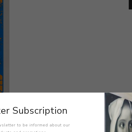
er Subscription
sletter to be informed about our