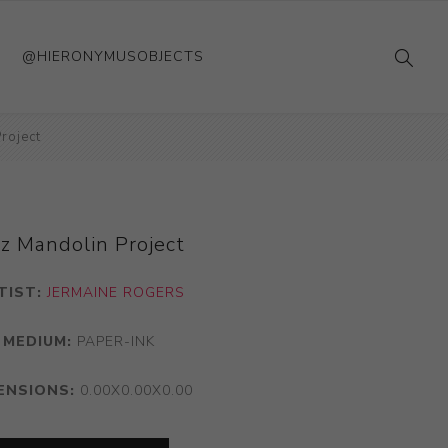
@HIERONYMUSOBJECTS
roject
zz Mandolin Project
TIST:
JERMAINE ROGERS
MEDIUM:
PAPER-INK
ENSIONS:
0.00X0.00X0.00