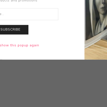
oducts and promotions
SUBSCRIBE
show this popup again