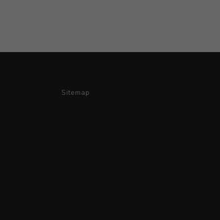
Sitemap