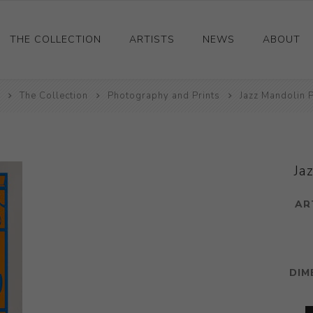
THE COLLECTION
ARTISTS
NEWS
ABOUT
The Collection
Ceramics
Photography and Prints
Jazz Mandolin P
Drawings and Paintings
Sculpture
Decorative and Design
Ja
Photography and Prints
AR
Other
DIM