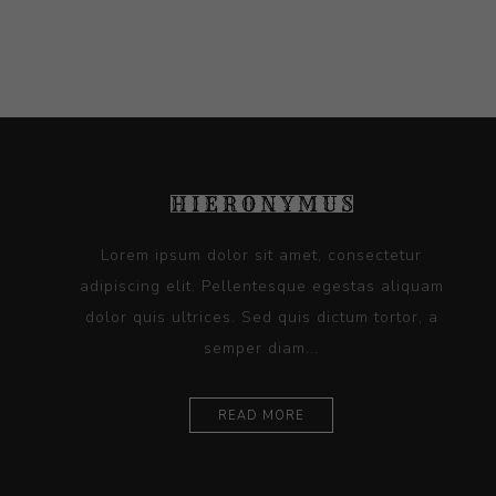
Lorem ipsum dolor sit amet, consectetur
adipiscing elit. Pellentesque egestas aliquam
dolor quis ultrices. Sed quis dictum tortor, a
semper diam...
READ MORE