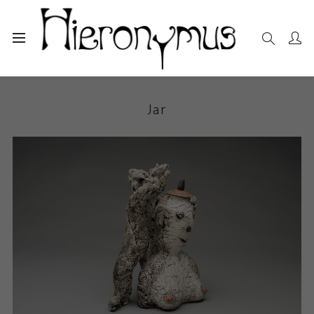
Home
The Collection
Ceramics
Jar
Jar