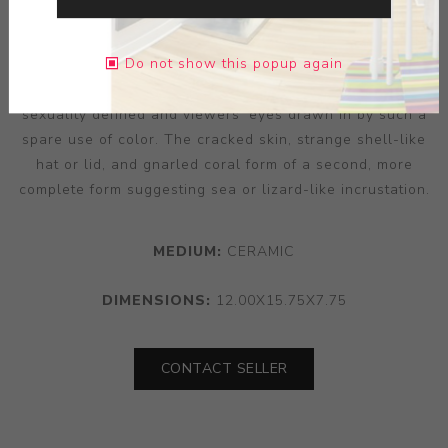
spontaneously in an infrastructure of chance event and
reoccurring pattern. ‘Jar’ retains Nasisse’s signature
Do not show this popup again
figurative expression, the character as recognisably his
as a cartoonist’s might be. A female form finds its
sexuality defined and viewers’ eyes drawn in by such a
spare use of color. The cracked skin, strange shell-like
hat or lid, and gnarled coral form of a second, more
complete form suggesting sea or lizard-like incrustation.
MEDIUM:
CERAMIC
DIMENSIONS:
12.00X15.75X7.75
CONTACT SELLER