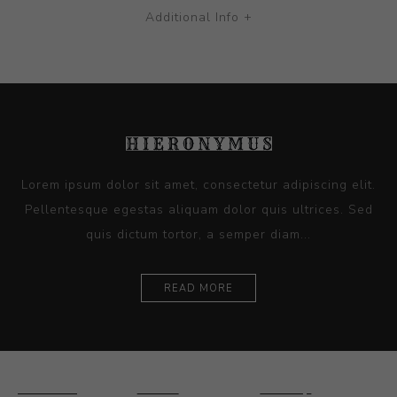
Additional Info +
Lorem ipsum dolor sit amet, consectetur adipiscing elit.
Pellentesque egestas aliquam dolor quis ultrices. Sed
quis dictum tortor, a semper diam...
READ MORE
Ceramics
Artists
Sitemap