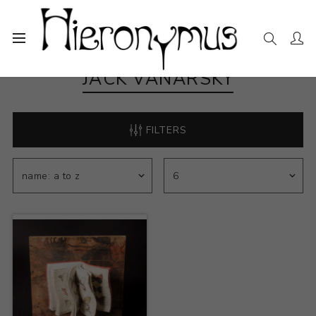
JACK VANARSKY
FILTERS