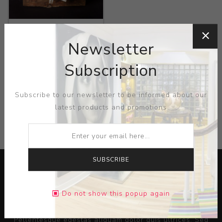
Title:
Popular
Exotiques
Newsletter
Artist:
Jack Vanarsky
Subscription
Subscribe to our newsletter to be informed about our
latest products and promotions
CATEGORIES
SUBSCRIBE
Do not show this popup again
Lorem ipsum dolor sit amet, consectetur adipiscing elit.
Pellentesque egestas aliquam dolor quis ultrices. Sed