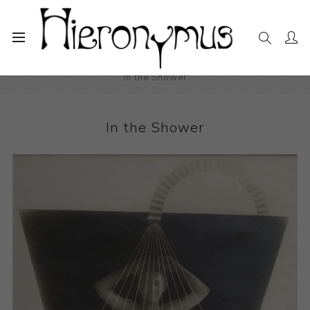
Home
The Collection
Photography and Prints
In the Shower
In the Shower