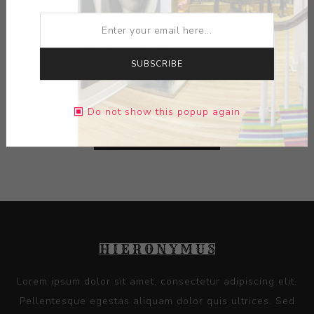
ARTIST:
GUSTAV KLUCIS
MEDIUM:
PHOTOCOLLAGE
SUBSCRIBE
DIMENSIONS:
9.00X11.50X0.00
Do not show this popup again
CONTACT SELLER
Lorem ipsum dolor sit amet, consectetur adipiscing elit.
Pellentesque egestas aliquam dolor quis ultrices. Sed