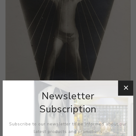
Newsletter
Subscription
Subscribe to our newsletter to be informed about our
latest products and promotions