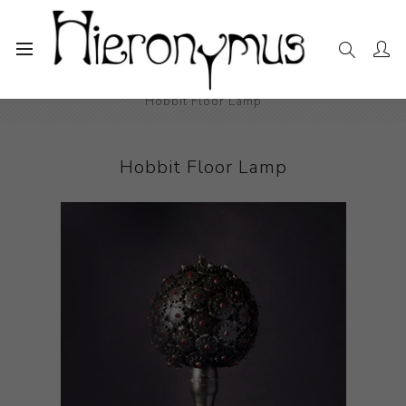
Home
The Collection
Decorative and Design
Hobbit Floor Lamp
Hobbit Floor Lamp