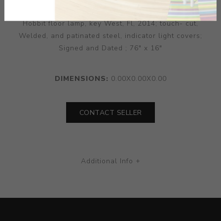
Hobbit floor lamp, key West, Fl, 2014; touch- cut,
Welded, and patinated steel, indicator light covers;
Signed and Dated ; 76" x 16"
DIMENSIONS:
0.00X0.00X0.00
CONTACT SELLER
Additional Info +