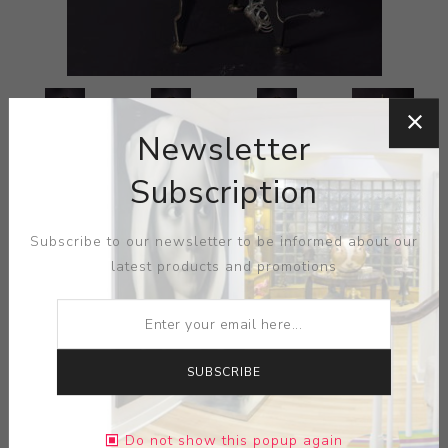
Newsletter
Subscription
Subscribe to our newsletter to be informed about our
latest products and promotions
SUBSCRIBE
Do not show this popup again
ARTIST:
CINDY WYNN