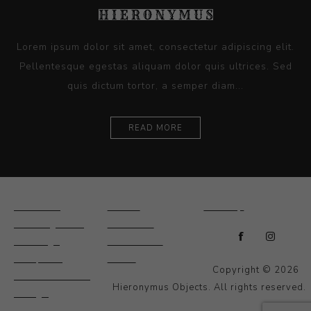
Lorem ipsum dolor sit amet, consectetur adipiscing elit.
Pellentesque egestas aliquam dolor quis ultrices. Sed
quis dictum tortor, a semper diam...
READ MORE
Ceramics
Artists
Sitemap
Drawings and
About Us
Paintings
Contact Us
Sculpture
News
Copyright © 2026
Decorative and
Hieronymus Objects. All rights reserved.
Design
Photography and