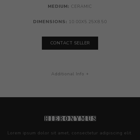
MEDIUM:
CERAMIC
DIMENSIONS:
10.00X5.25X8.50
CONTACT SELLER
Additional Info +
Lorem ipsum dolor sit amet, consectetur adipiscing elit.