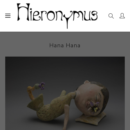
Home
The Collection
Ceramics
Hana Hana
Hana Hana