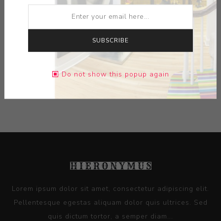
ARTIST:
SERGEI ISUPOV
MEDIUM:
PAPER
SUBSCRIBE
DIMENSIONS:
22.25X23.25X0.00
Do not show this popup again
CONTACT SELLER
Lorem ipsum dolor sit amet, consectetur adipiscing elit.
Pellentesque egestas aliquam dolor quis ultrices. Sed
quis dictum tortor, a semper diam...