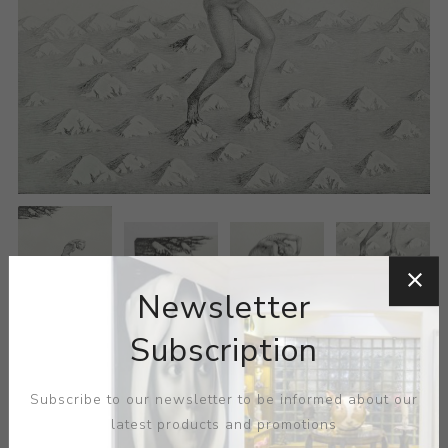
Newsletter
Subscription
Subscribe to our newsletter to be informed about our
latest products and promotions