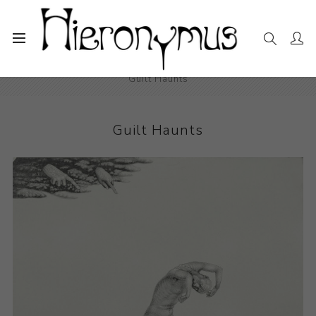
Home
The Collection
Photography and Prints
Guilt Haunts
Guilt Haunts