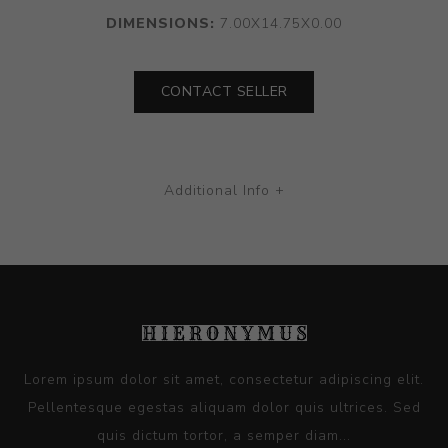
DIMENSIONS:
7.00X14.75X0.00
CONTACT SELLER
Additional Info +
Lorem ipsum dolor sit amet, consectetur adipiscing elit.
Pellentesque egestas aliquam dolor quis ultrices. Sed
quis dictum tortor, a semper diam...