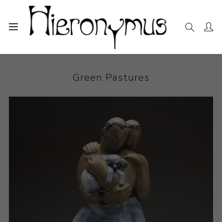
Home
The Collection
Ceramics
Green Pastures
Green Pastures