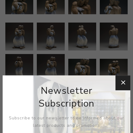
Newsletter
Subscription
Subscribe to our newsletter to be informed about our
latest products and promotions
ARTIST:
GRACE LUSE