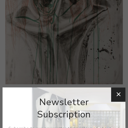
Newsletter
Subscription