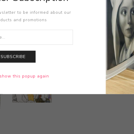
sletter to be informed about our
oducts and promotions
SUBSCRIBE
show this popup again