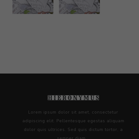
Lorem ipsum dolor sit amet, consectetur
adipiscing elit. Pellentesque egestas aliquam
dolor quis ultrices. Sed quis dictum tortor, a
semper diam...