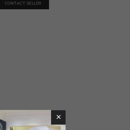
CONTACT SELLER