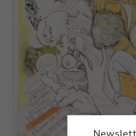
Newslett