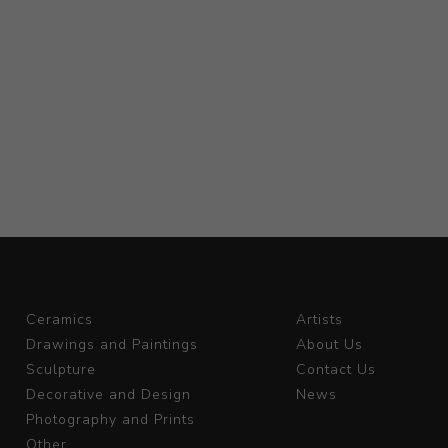
Ceramics
Artists
Drawings and Paintings
About Us
Sculpture
Contact Us
Decorative and Design
News
Photography and Prints
Other