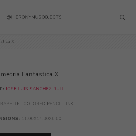
@HIERONYMUSOBJECTS
stica X
metria Fantastica X
T:
JOSE LUIS SANCHEZ RULL
RAPHITE- COLORED PENCIL- INK
NSIONS:
11.00X14.00X0.00