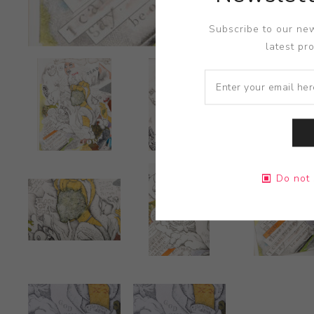
Subscribe to our new
latest pr
Do not 