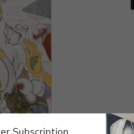
er Subscription