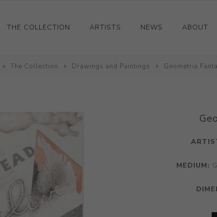
THE COLLECTION
ARTISTS
NEWS
ABOUT
The Collection
Ceramics
Drawings and Paintings
Geometria Fanta
Drawings and Paintings
Sculpture
Decorative and Design
Geo
Photography and Prints
ARTIS
Other
MEDIUM:
G
DIME