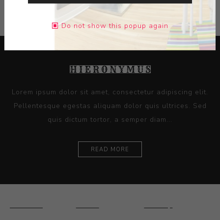
Do not show this popup again
Lorem ipsum dolor sit amet, consectetur adipiscing elit.
Pellentesque egestas aliquam dolor quis ultrices. Sed
quis dictum tortor, a semper diam...
READ MORE
Ceramics
Artists
Sitemap
Drawings and
About Us