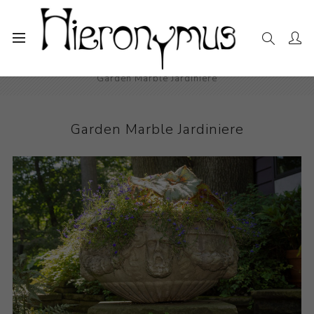
Home
The Collection
Decorative and Design
Garden Marble Jardiniere
Garden Marble Jardiniere