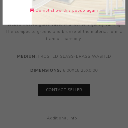
century manufacturing. A copper overlay directs the
overall exterior surface, utilising handsomely patterned
Do not show this popup again
and segmented reliefs that open access to the long-
necked frosted glass vase, with corners gently curving.
The composite greens and bronze of the material form a
tranquil harmony.
MEDIUM:
FROSTED GLASS-BRASS WASHED
DIMENSIONS:
6.00X15.25X0.00
CONTACT SELLER
Additional Info +