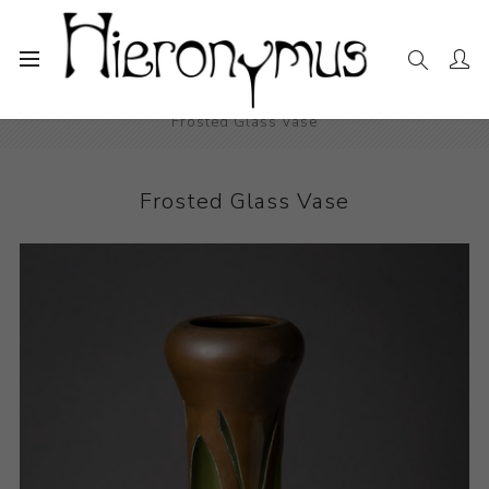
Home
The Collection
Decorative and Design
Frosted Glass Vase
Frosted Glass Vase