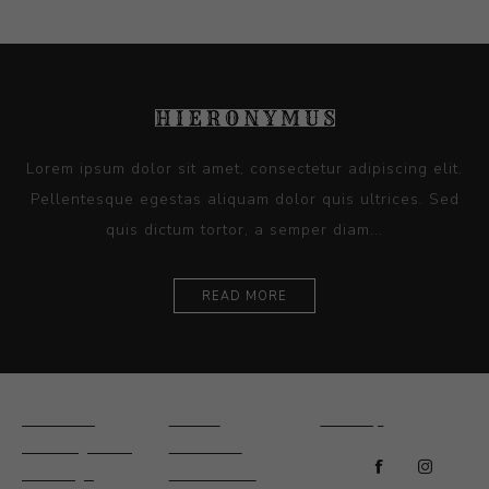
Lorem ipsum dolor sit amet, consectetur adipiscing elit.
Pellentesque egestas aliquam dolor quis ultrices. Sed
quis dictum tortor, a semper diam...
READ MORE
Ceramics
Artists
Sitemap
Drawings and
About Us
Paintings
Contact Us