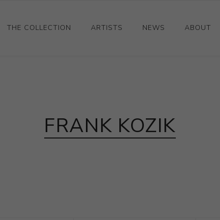
THE COLLECTION
ARTISTS
NEWS
ABOUT
Ceramics
Drawings and Paintings
Sculpture
FRANK KOZIK
Decorative and Design
Photography and Prints
Other