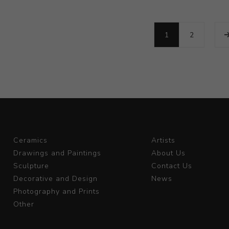
1
2
Ceramics
Artists
Drawings and Paintings
About Us
Sculpture
Contact Us
Decorative and Design
News
Photography and Prints
Other