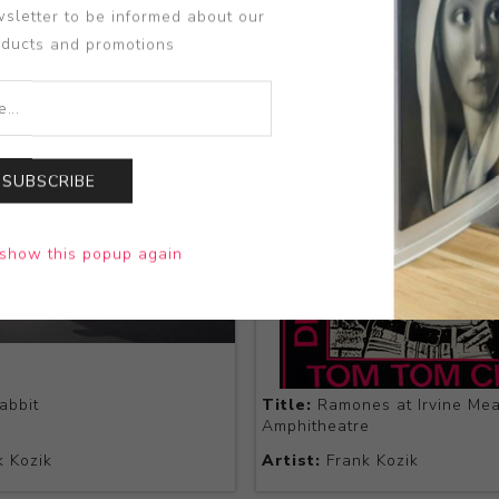
sletter to be informed about our
oducts and promotions
SUBSCRIBE
show this popup again
abbit
Title:
Ramones at Irvine Me
Amphitheatre
 Kozik
Artist:
Frank Kozik