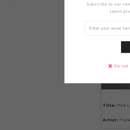
Subscribe to our new
latest pr
Do not 
Title:
Pink L
Artist:
Frank