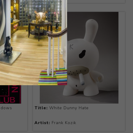
adows
Title:
White Dunny Hate
Artist:
Frank Kozik