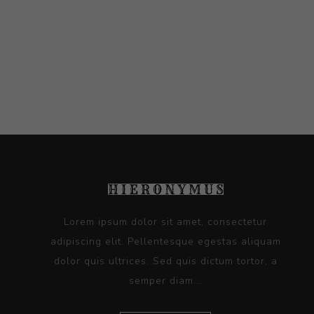
Lorem ipsum dolor sit amet, consectetur
adipiscing elit. Pellentesque egestas aliquam
dolor quis ultrices. Sed quis dictum tortor, a
semper diam...