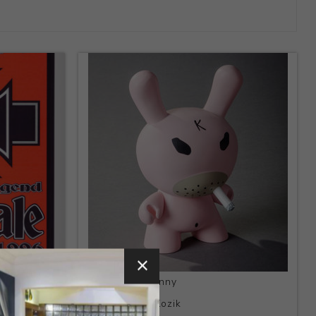
Title:
Hate Dunny
Artist:
Frank Kozik