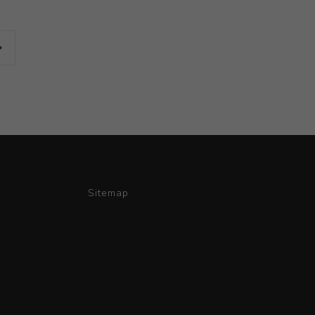
Sitemap