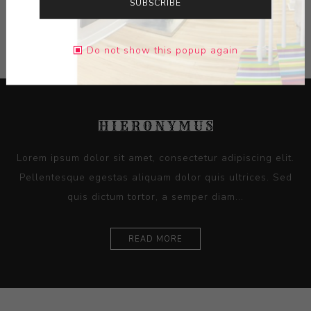
SUBSCRIBE
CONTACT SELLER
Do not show this popup again
Lorem ipsum dolor sit amet, consectetur adipiscing elit.
Pellentesque egestas aliquam dolor quis ultrices. Sed
quis dictum tortor, a semper diam...
READ MORE