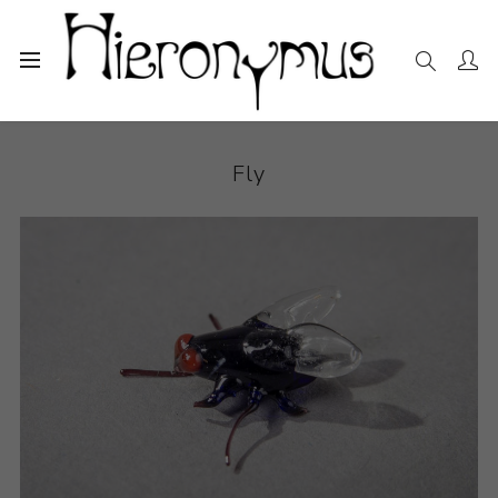
Home
The Collection
Sculpture
Fly
Fly