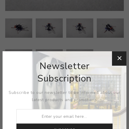
Newsletter
Subscription
ARTIST:
DE VERA
Subscribe to our newsletter to be informed about our
latest products and promotions
MEDIUM:
GLASS
DIMENSIONS:
0.63X0.25X0.75