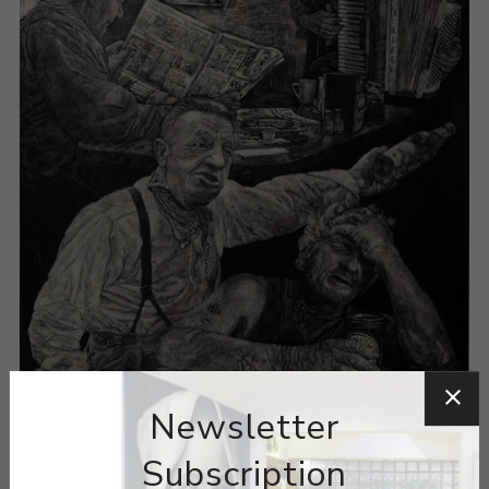
Newsletter
Subscription