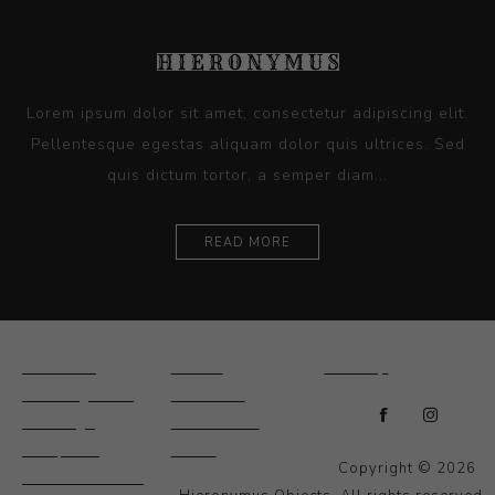
Lorem ipsum dolor sit amet, consectetur adipiscing elit.
Pellentesque egestas aliquam dolor quis ultrices. Sed
quis dictum tortor, a semper diam...
READ MORE
Ceramics
Artists
Sitemap
Drawings and
About Us
Paintings
Contact Us
Sculpture
News
Copyright © 2026
Decorative and