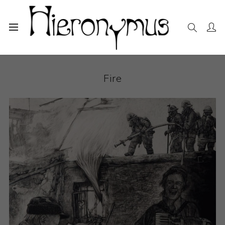
Home
The Collection
Drawings and Paintings
Fire
Fire