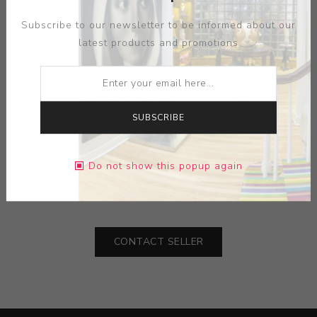
Subscribe to our newsletter to be informed about our
latest products and promotions
SUBSCRIBE
ARTIST:
ALICE BRIGGS
MEDIUM:
SCRAFITO
Do not show this popup again
DIMENSIONS:
25.00X37.00X0.00
CONTACT SELLER