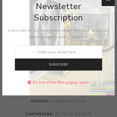
Newsletter
Subscription
Subscribe to our newsletter to be informed about our
latest products and promotions
SUBSCRIBE
Do not show this popup again
ARTIST:
JORDAN MOZER
MEDIUM:
ALUMINUM-GLASS
DIMENSIONS:
20.75X79.75X18.75