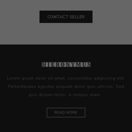
CONTACT SELLER
Lorem ipsum dolor sit amet, consectetur adipiscing elit.
Pellentesque egestas aliquam dolor quis ultrices. Sed
quis dictum tortor, a semper diam...
READ MORE