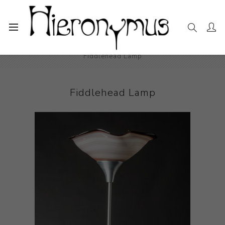
Home
The Collection
Decorative and Design
Fiddlehead Lamp
Fiddlehead Lamp