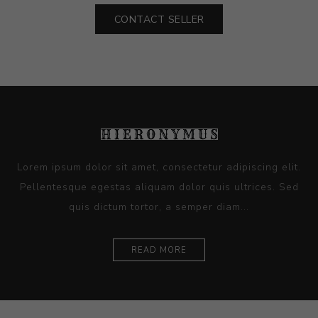
CONTACT SELLER
Lorem ipsum dolor sit amet, consectetur adipiscing elit.
Pellentesque egestas aliquam dolor quis ultrices. Sed
quis dictum tortor, a semper diam...
READ MORE