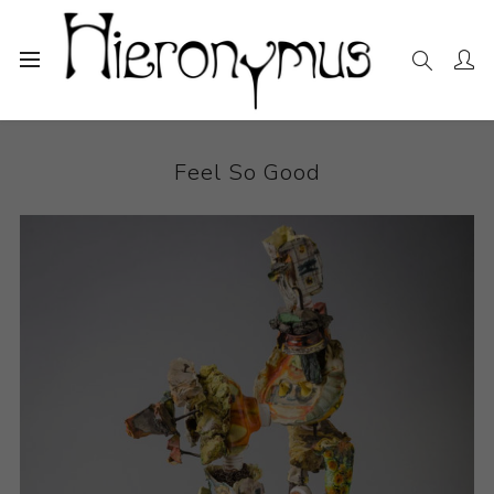
Home
The Collection
Ceramics
Feel So Good
Feel So Good