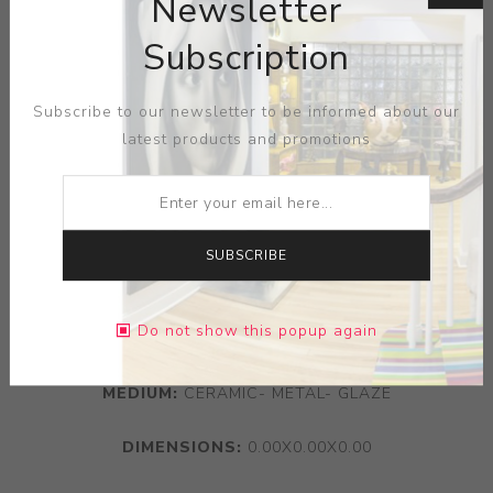
Newsletter
Subscription
Subscribe to our newsletter to be informed about our
latest products and promotions
SUBSCRIBE
Do not show this popup again
ARTIST:
NEIL BROWNSWORD
MEDIUM:
CERAMIC- METAL- GLAZE
DIMENSIONS:
0.00X0.00X0.00