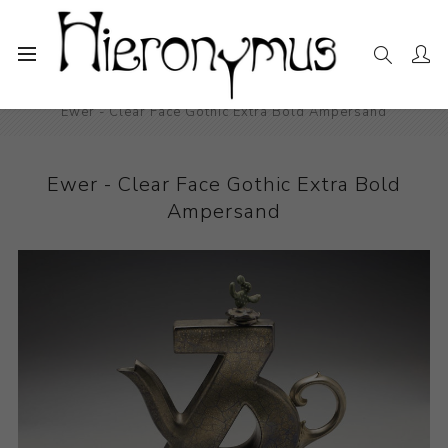
Home
The Collection
Ceramics
Ewer - Clear Face Gothic Extra Bold Ampersand
Ewer - Clear Face Gothic Extra Bold
Ampersand