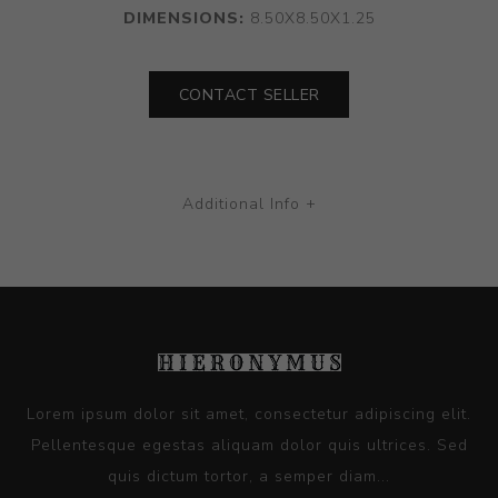
DIMENSIONS:
8.50X8.50X1.25
CONTACT SELLER
Additional Info +
Lorem ipsum dolor sit amet, consectetur adipiscing elit.
Pellentesque egestas aliquam dolor quis ultrices. Sed
quis dictum tortor, a semper diam...