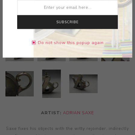
SUBSCRIBE
Do not show this popup again
ARTIST:
ADRIAN SAXE
Saxe fixes his objects with the witty rejoinder, indirectly