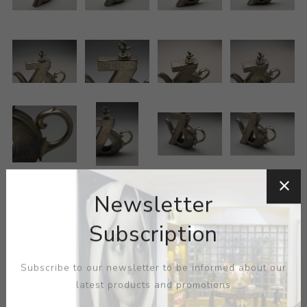
Newsletter
Subscription
Subscribe to our newsletter to be informed about our
latest products and promotions