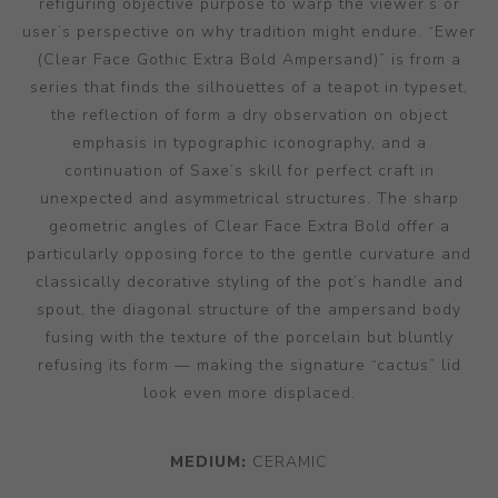
refiguring objective purpose to warp the viewer’s or
user’s perspective on why tradition might endure. “Ewer
(Clear Face Gothic Extra Bold Ampersand)” is from a
series that finds the silhouettes of a teapot in typeset,
the reflection of form a dry observation on object
emphasis in typographic iconography, and a
continuation of Saxe’s skill for perfect craft in
unexpected and asymmetrical structures. The sharp
geometric angles of Clear Face Extra Bold offer a
particularly opposing force to the gentle curvature and
classically decorative styling of the pot’s handle and
spout, the diagonal structure of the ampersand body
fusing with the texture of the porcelain but bluntly
refusing its form — making the signature “cactus” lid
look even more displaced.
MEDIUM:
CERAMIC