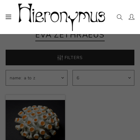
EVA ZETHRAEUS
FILTERS