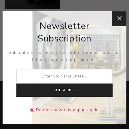
Title:
Bubble Pillow
Newsletter
Artist:
Eva Zethraeus
Subscription
Subscribe to our newsletter to be informed about our
latest products and promotions
CATEGORIES
SUBSCRIBE
Do not show this popup again
Lorem ipsum dolor sit amet, consectetur adipiscing elit.
Pellentesque egestas aliquam dolor quis ultrices. Sed