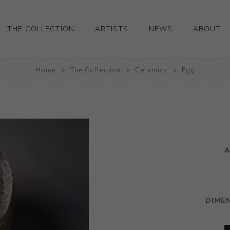
THE COLLECTION
ARTISTS
NEWS
ABOUT
Ceramics
Home
The Collection
Ceramics
Egg
Drawings and Paintings
Sculpture
Decorative and Design
Photography and Prints
A
Other
DIME