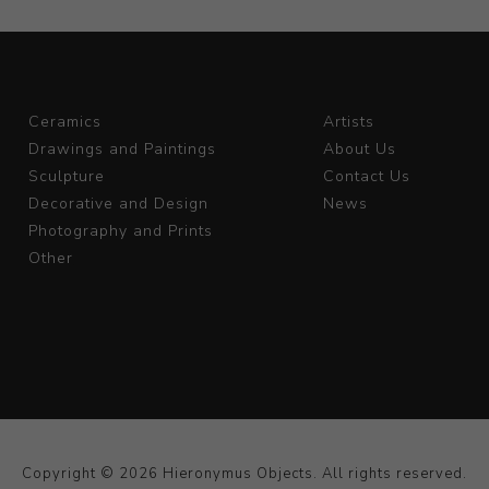
Ceramics
Artists
Drawings and Paintings
About Us
Sculpture
Contact Us
Decorative and Design
News
Photography and Prints
Other
Copyright © 2026 Hieronymus Objects. All rights reserved.