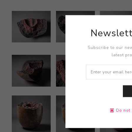
Newslett
Subscribe to our new
latest pr
Do not 