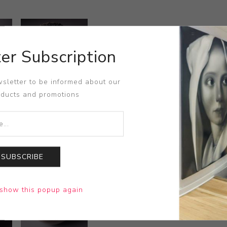
er Subscription
sletter to be informed about our
oducts and promotions
SUBSCRIBE
show this popup again