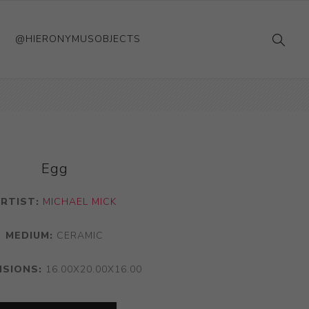
@HIERONYMUSOBJECTS
Egg
RTIST:
MICHAEL MICK
MEDIUM:
CERAMIC
NSIONS:
16.00X20.00X16.00