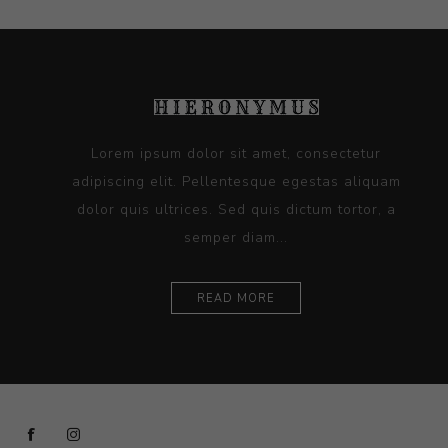
Lorem ipsum dolor sit amet, consectetur
adipiscing elit. Pellentesque egestas aliquam
dolor quis ultrices. Sed quis dictum tortor, a
semper diam...
READ MORE