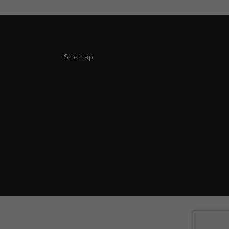
Sitemap