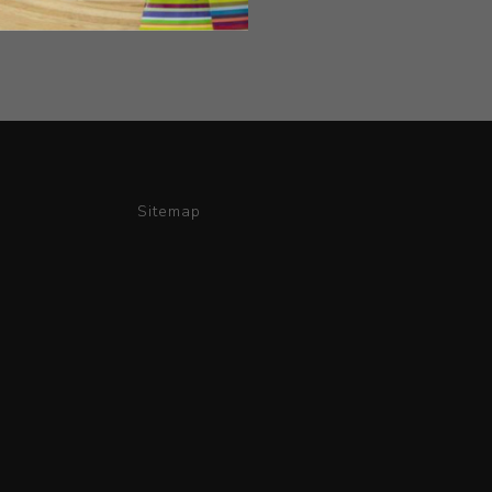
Sitemap