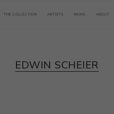
THE COLLECTION
ARTISTS
NEWS
ABOUT
Ceramics
Drawings and Paintings
Sculpture
EDWIN SCHEIER
Decorative and Design
Photography and Prints
Other