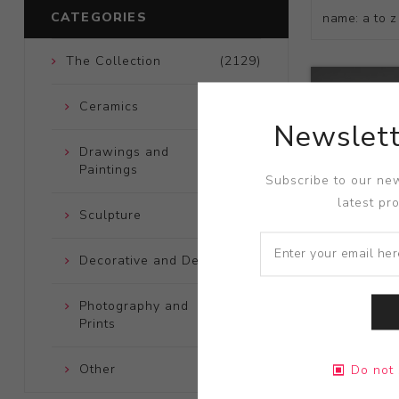
CATEGORIES
The Collection
(2129)
Ceramics
(661)
Newslett
Drawings and
(248)
Paintings
Subscribe to our new
latest pr
Sculpture
(204)
Decorative and Design
(723)
Photography and
(172)
Prints
Title:
Large
Other
(121)
Do not 
Artist:
Edwi