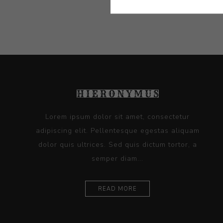
Lorem ipsum dolor sit amet, consectetur
adipiscing elit. Pellentesque egestas aliquam
dolor quis ultrices. Sed quis dictum tortor, a
semper diam...
READ MORE