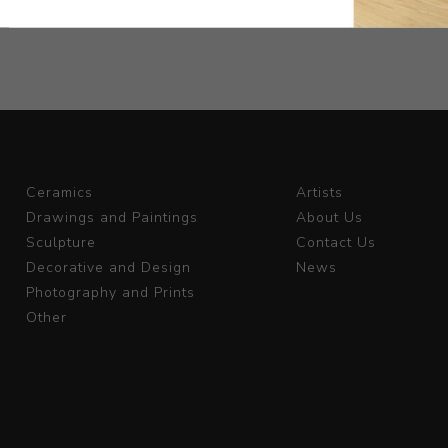
Ceramics
Artists
Drawings and Paintings
About Us
Sculpture
Contact Us
Decorative and Design
News
Photography and Prints
Other