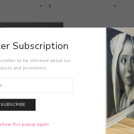
er Subscription
sletter to be informed about our
oducts and promotions
SUBSCRIBE
 Vessel
show this popup again
n Scheier