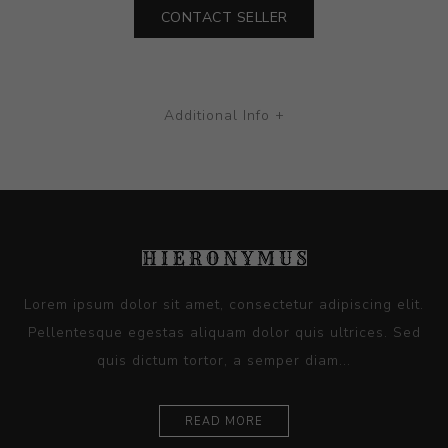
CONTACT SELLER
Additional Info +
Lorem ipsum dolor sit amet, consectetur adipiscing elit.
Pellentesque egestas aliquam dolor quis ultrices. Sed
quis dictum tortor, a semper diam...
READ MORE