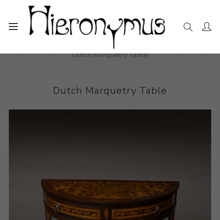
Home
The Collection
Decorative and Design
Dutch Marquetry Table
Dutch Marquetry Table