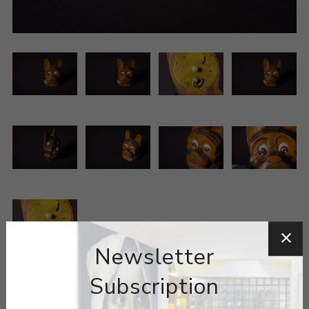
Newsletter
Subscription
ARTIST:
OSWALD UHRENFABRIK