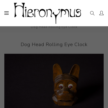
Home
The Collection
Decorative and Design
Dog Head Rolling Eye Clock
Dog Head Rolling Eye Clock