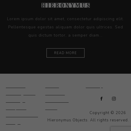
Lorem ipsum dolor sit amet, consectetur adipiscing elit.
Pellentesque egestas aliquam dolor quis ultrices. Sed
quis dictum tortor, a semper diam...
READ MORE
Ceramics
Artists
Sitemap
Drawings and
About Us
Paintings
Contact Us
Sculpture
News
Copyright © 2026
Decorative and
Hieronymus Objects. All rights reserved.
Design
Photography and