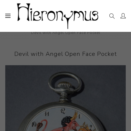
Home
The Collection
Other
Devil with Angel Open Face Pocket
Devil with Angel Open Face Pocket