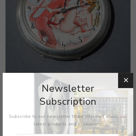
Newsletter
Subscription
Subscribe to our newsletter to be informed about our
latest products and promotions
ARTIST:
PHENIX