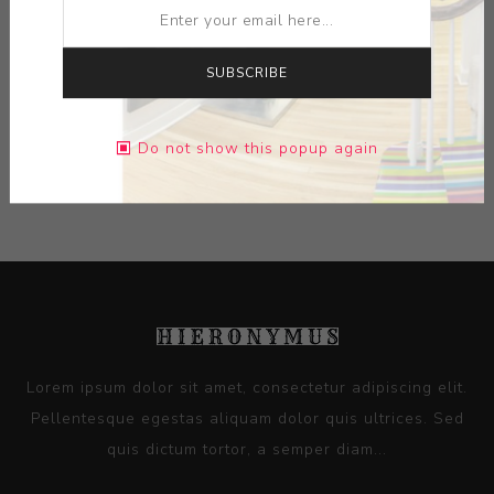
MEDIUM:
METAL
SUBSCRIBE
DIMENSIONS:
0.00X0.00X0.00
Do not show this popup again
CONTACT SELLER
Lorem ipsum dolor sit amet, consectetur adipiscing elit.
Pellentesque egestas aliquam dolor quis ultrices. Sed
quis dictum tortor, a semper diam...