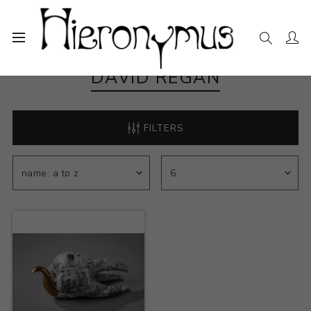
DAVID REGAN
FILTERS