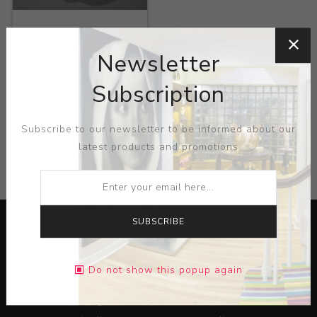
Title:
Tooth Teapot
Newsletter
Artist:
David Regan
Subscription
Subscribe to our newsletter to be informed about our
latest products and promotions
CATEGORIES
SUBSCRIBE
Do not show this popup again
Lorem ipsum dolor sit amet, consectetur adipiscing elit.
Pellentesque egestas aliquam dolor quis ultrices. Sed