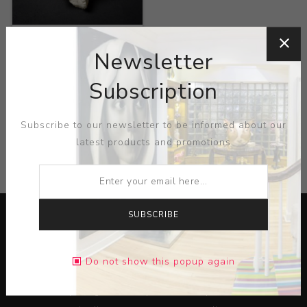
Title:
Untitled
Newsletter
Artist:
Dave Plack
Subscription
Subscribe to our newsletter to be informed about our
latest products and promotions
CATEGORIES
SUBSCRIBE
Do not show this popup again
Lorem ipsum dolor sit amet, consectetur adipiscing elit.
Pellentesque egestas aliquam dolor quis ultrices. Sed