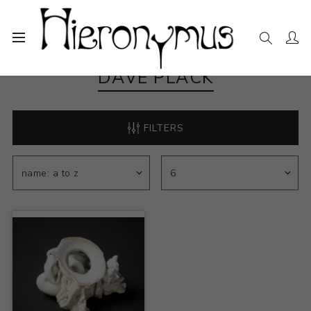
DAVE PLACK
FILTERS