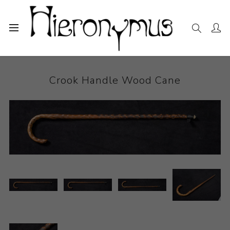
Home
The Collection
Other
Crook Handle Wood Cane
Crook Handle Wood Cane