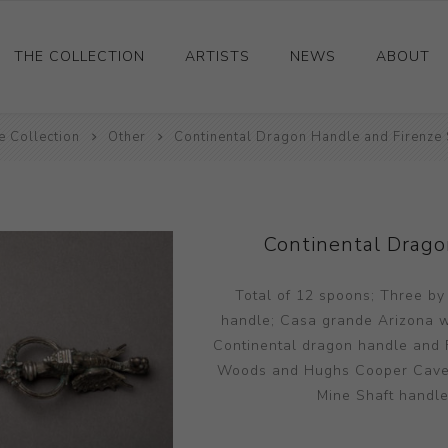
THE COLLECTION
ARTISTS
NEWS
ABOUT
e Collection
Ceramics
Other
Continental Dragon Handle and Firenze 
Drawings and Paintings
Sculpture
Decorative and Design
Continental Drago
Photography and Prints
Total of 12 spoons; Three by
Other
handle; Casa grande Arizona wit
Continental dragon handle and F
Woods and Hughs Cooper Cave; R
Mine Shaft handle