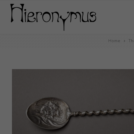
Home
Th