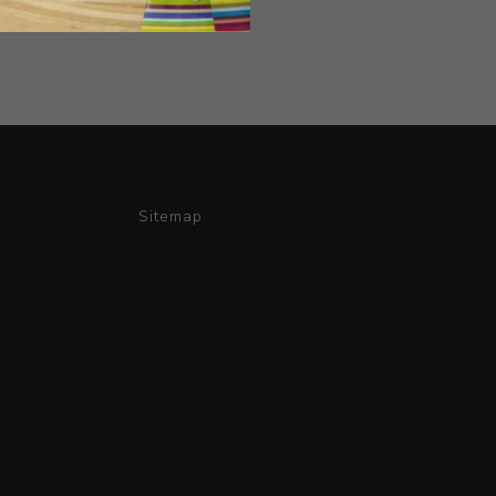
Sitemap