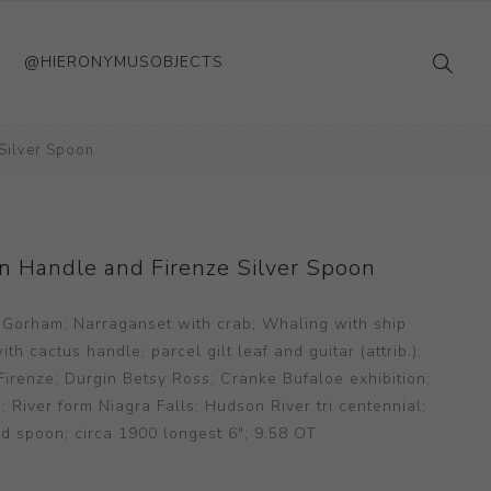
@HIERONYMUSOBJECTS
Silver Spoon
n Handle and Firenze Silver Spoon
 Gorham; Narraganset with crab; Whaling with ship
h cactus handle; parcel gilt leaf and guitar (attrib.);
irenze; Durgin Betsy Ross; Cranke Bufaloe exhibition;
iver form Niagra Falls; Hudson River tri centennial;
d spoon; circa 1900 longest 6"; 9.58 OT