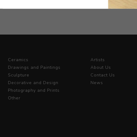
Ceramics
Artists
Drawings and Paintings
About Us
Sculpture
Contact Us
Decorative and Design
News
Photography and Prints
Other