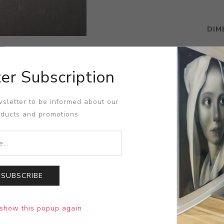
DIM
er Subscription
sletter to be informed about our
oducts and promotions
SUBSCRIBE
show this popup again