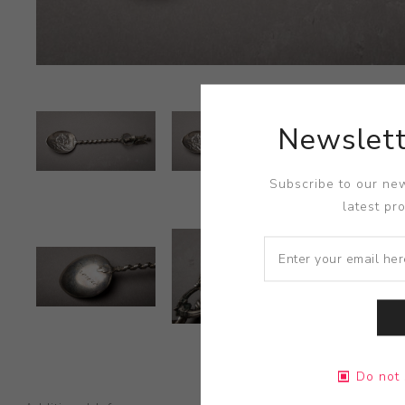
Newslett
Subscribe to our new
latest pr
Do not 