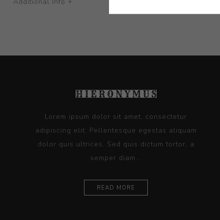
Additional Info +
Lorem ipsum dolor sit amet, consectetur
adipiscing elit. Pellentesque egestas aliquam
dolor quis ultrices. Sed quis dictum tortor, a
semper diam...
READ MORE