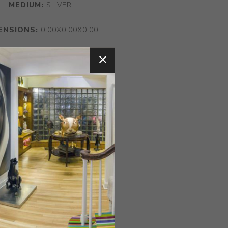
MEDIUM:
SILVER
ENSIONS:
0.00X0.00X0.00
CONTACT SELLER