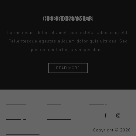
Lorem ipsum dolor sit amet, consectetur adipiscing elit.
Pellentesque egestas aliquam dolor quis ultrices. Sed
quis dictum tortor, a semper diam...
READ MORE
Ceramics
Artists
Sitemap
Drawings and
About Us
Paintings
Contact Us
Sculpture
News
Copyright © 2026
Decorative and