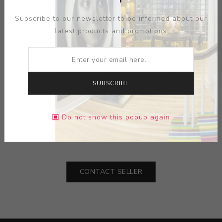
Subscribe to our newsletter to be informed about our
latest products and promotions
SUBSCRIBE
ARTIST:
WENDELL CASTLE
MEDIUM:
WOOD-PLASTIC
Do not show this popup again
DIMENSIONS:
0.00X0.00X0.00
CONTACT SELLER