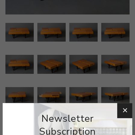
Newsletter
Subscription