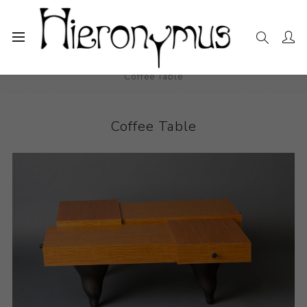
Home
The Collection
Decorative and Design
Coffee Table
Coffee Table